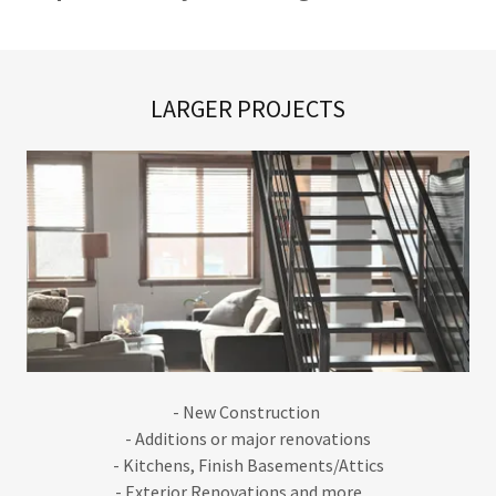
LARGER PROJECTS
- New Construction
- Additions or major renovations
- Kitchens, Finish Basements/Attics
- Exterior Renovations and more......