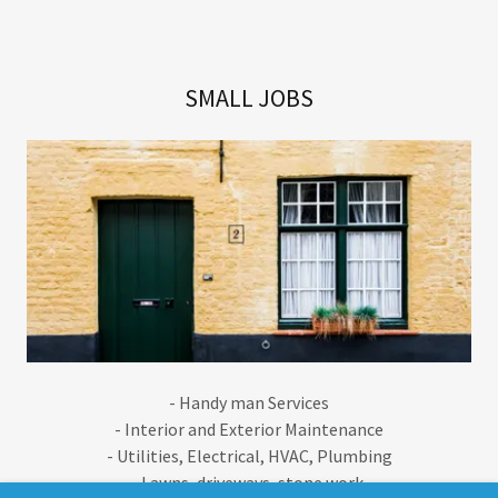
SMALL JOBS
- Handy man Services
- Interior and Exterior Maintenance
- Utilities, Electrical, HVAC, Plumbing
- Lawns, driveways, stone work