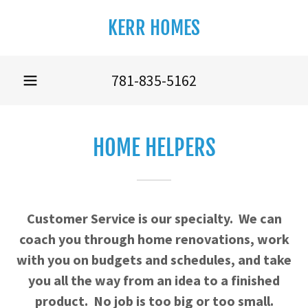
KERR HOMES
781-835-5162
HOME HELPERS
Customer Service is our specialty. We can
coach you through home renovations, work
with you on budgets and schedules, and take
you all the way from an idea to a finished
product. No job is too big or too small.