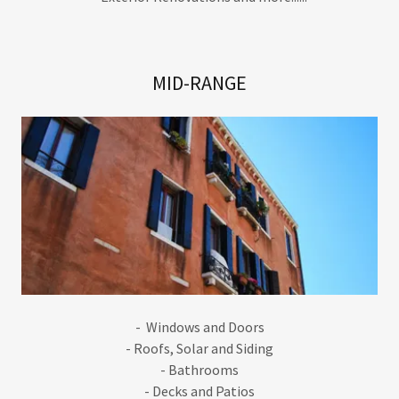
MID-RANGE
- Windows and Doors
- Roofs, Solar and Siding
- Bathrooms
- Decks and Patios